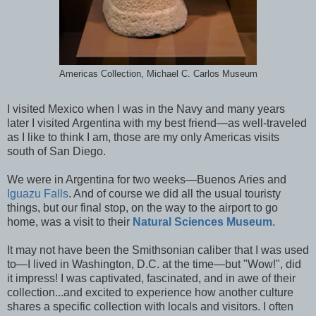
Americas Collection, Michael C. Carlos Museum
I visited Mexico when I was in the Navy and many years
later I visited Argentina with my best friend—as well-traveled
as I like to think I am, those are my only Americas visits
south of San Diego.
We were in Argentina for two weeks—Buenos Aries and
Iguazu Falls
. And of course we did all the usual touristy
things, but our final stop, on the way to the airport to go
home, was a visit to their
Natural Sciences Museum
.
It may not have been the Smithsonian caliber that I was used
to—I lived in Washington, D.C. at the time—but "Wow!", did
it impress! I was captivated, fascinated, and in awe of their
collection...and excited to experience how another culture
shares a specific collection with locals and visitors. I often