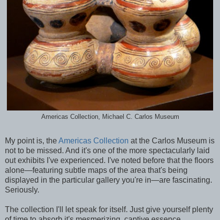
Americas Collection, Michael C. Carlos Museum
My point is, the
Americas Collection
at the Carlos Museum is
not to be missed. And it's one of the more spectacularly laid
out exhibits I've experienced. I've noted before that the floors
alone—featuring subtle maps of the area that's being
displayed in the particular gallery you're in—are fascinating.
Seriously.
The collection I'll let speak for itself. Just give yourself plenty
of time to absorb it's mesmerizing, captive essence.