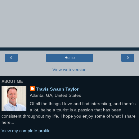
‹
›
Home
View web version
ABOUT ME
Travis Swann Taylor
Atlanta, GA, United States
Of all the things I love and find interesting, and there's
a lot, being a tourist is a passion that has been
consistent throughout my life. I hope you enjoy some of what I share
here...
View my complete profile