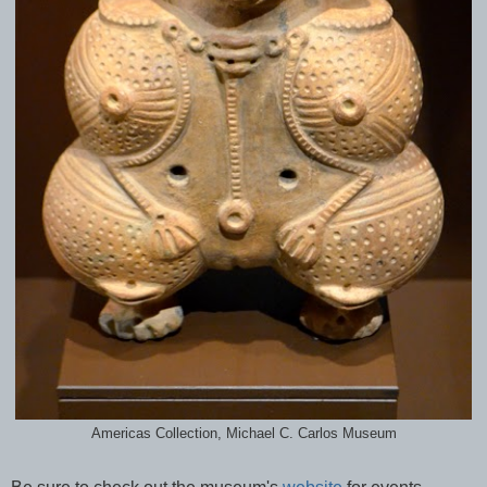
Americas Collection, Michael C. Carlos Museum