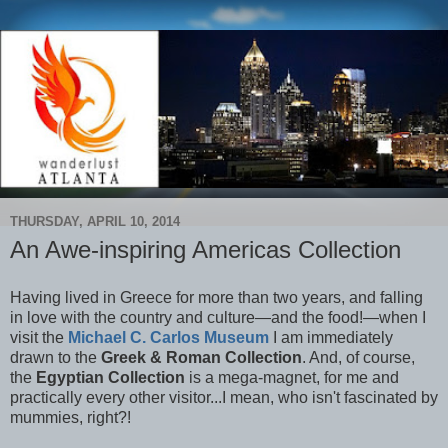
THURSDAY, APRIL 10, 2014
An Awe-inspiring Americas Collection
Having lived in Greece for more than two years, and falling
in love with the country and culture—and the food!—when I
visit the
Michael C. Carlos Museum
I am immediately
drawn to the
Greek & Roman Collection
. And, of course,
the
Egyptian Collection
is a mega-magnet, for me and
practically every other visitor...I mean, who isn't fascinated by
mummies, right?!