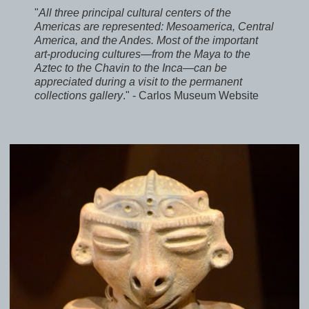
"
All three principal cultural centers of the
Americas are represented: Mesoamerica, Central
America, and the Andes. Most of the important
art-producing cultures—from the Maya to the
Aztec to the Chavin to the Inca—can be
appreciated during a visit to the permanent
collections gallery
." - Carlos Museum Website