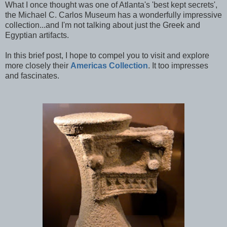
What I once thought was one of Atlanta's 'best kept secrets',
the Michael C. Carlos Museum has a wonderfully impressive
collection...and I'm not talking about just the Greek and
Egyptian artifacts.
In this brief post, I hope to compel you to visit and explore
more closely their
Americas Collection
. It too impresses
and fascinates.