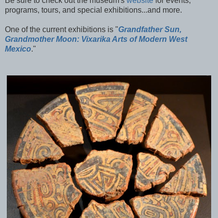
Be sure to check out the museum's
website
for events,
programs, tours, and special exhibitions...and more.
One of the current exhibitions is "
Grandfather Sun,
Grandmother Moon: Vixarika Arts of Modern West
Mexico
."