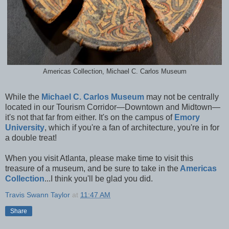
Americas Collection, Michael C. Carlos Museum
While the
Michael C. Carlos Museum
may not be centrally
located in our Tourism Corridor—Downtown and Midtown—
it's not that far from either. It's on the campus of
Emory
University
, which if you're a fan of architecture, you're in for
a double treat!
When you visit Atlanta, please make time to visit this
treasure of a museum, and be sure to take in the
Americas
Collection
...I think you'll be glad you did.
Travis Swann Taylor
at
11:47 AM
Share