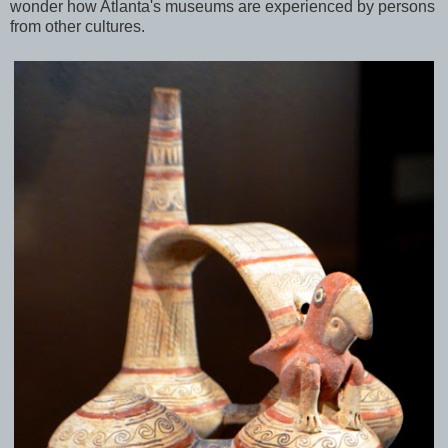
wonder how Atlanta's museums are experienced by persons
from other cultures.