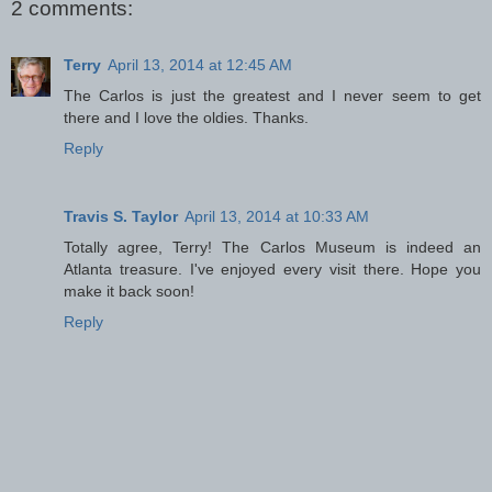
2 comments:
Terry
April 13, 2014 at 12:45 AM
The Carlos is just the greatest and I never seem to get
there and I love the oldies. Thanks.
Reply
Travis S. Taylor
April 13, 2014 at 10:33 AM
Totally agree, Terry! The Carlos Museum is indeed an
Atlanta treasure. I've enjoyed every visit there. Hope you
make it back soon!
Reply