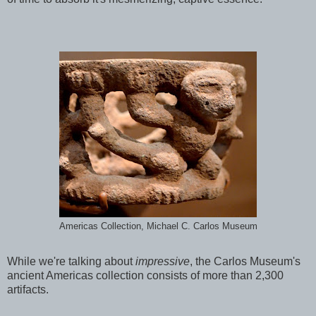
Americas Collection, Michael C. Carlos Museum
While we're talking about
impressive
, the Carlos Museum's
ancient Americas collection consists of more than 2,300
artifacts.