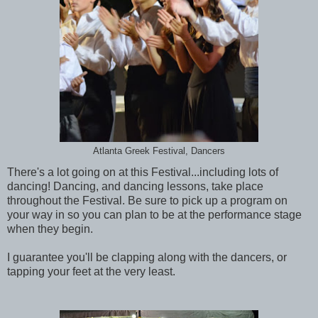
Atlanta Greek Festival, Dancers
There's a lot going on at this Festival...including lots of
dancing! Dancing, and dancing lessons, take place
throughout the Festival. Be sure to pick up a program on
your way in so you can plan to be at the performance stage
when they begin.
I guarantee you'll be clapping along with the dancers, or
tapping your feet at the very least.