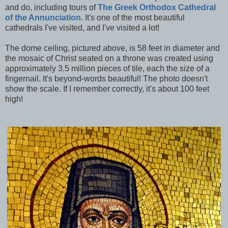
and do, including tours of
The Greek Orthodox Cathedral
of the Annunciation
. It's one of the most beautiful
cathedrals I've visited, and I've visited a lot!
The dome ceiling, pictured above, is 58 feet in diameter and
the mosaic of Christ seated on a throne was created using
approximately 3.5 million pieces of tile, each the size of a
fingernail. It's beyond-words beautiful! The photo doesn't
show the scale. If I remember correctly, it's about 100 feet
high!