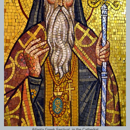
Atlanta Greek Festival, in the Cathedral