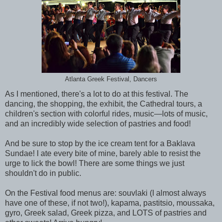
Atlanta Greek Festival, Dancers
As I mentioned, there's a lot to do at this festival. The
dancing, the shopping, the exhibit, the Cathedral tours, a
children's section with colorful rides, music—lots of music,
and an incredibly wide selection of pastries and food!
And be sure to stop by the ice cream tent for a Baklava
Sundae! I ate every bite of mine, barely able to resist the
urge to lick the bowl! There are some things we just
shouldn't do in public.
On the Festival food menus are: souvlaki (I almost always
have one of these, if not two!), kapama, pastitsio, moussaka,
gyro, Greek salad, Greek pizza, and LOTS of pastries and