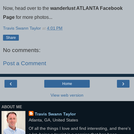
Now, head over to the
wanderlust ATLANTA Facebook
Page
for more photos...
Travis Swann Taylor
at
4:01 PM
Share
No comments:
Post a Comment
‹
›
Home
View web version
ABOUT ME
Travis Swann Taylor
Atlanta, GA, United States
Of all the things I love and find interesting, and there's