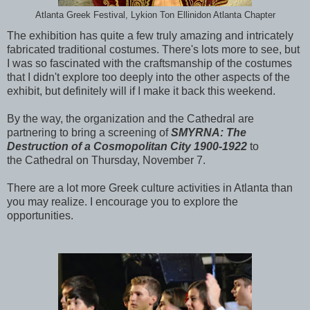
Atlanta Greek Festival, Lykion Ton Ellinidon Atlanta Chapter
The exhibition has quite a few truly amazing and intricately
fabricated traditional costumes. There's lots more to see, but
I was so fascinated with the craftsmanship of the costumes
that I didn't explore too deeply into the other aspects of the
exhibit, but definitely will if I make it back this weekend.
By the way, the organization and the Cathedral are
partnering to bring a screening of
SMYRNA: The
Destruction of a Cosmopolitan City 1900-1922
to
the Cathedral on Thursday, November 7.
There are a lot more Greek culture activities in Atlanta than
you may realize. I encourage you to explore the
opportunities.