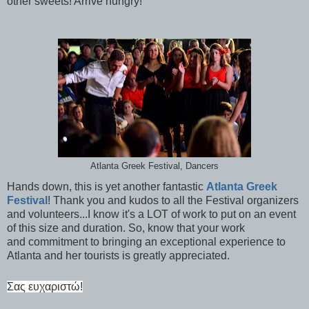
other sweets! Arrive hungry!
Atlanta Greek Festival, Dancers
Hands down, this is yet another fantastic
Atlanta Greek
Festival
! Thank you and kudos to all the Festival organizers
and volunteers...I know it's a LOT of work to put on an event
of this size and duration. So, know that your work
and commitment to bringing an exceptional experience to
Atlanta and her tourists is greatly appreciated.
Σ
ας ευχαριστώ!