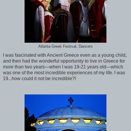
Atlanta Greek Festival, Dancers
I was fascinated with Ancient Greece even as a young child,
and then had the wonderful opportunity to live in Greece for
more than two years—when I was 19-21 years old—which
was one of the most incredible experiences of my life. I was
19...how could it not be incredible?!