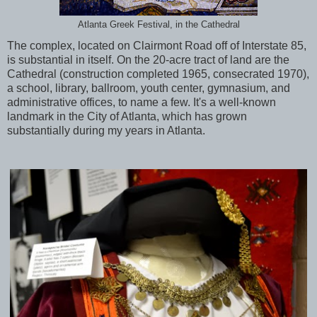
Atlanta Greek Festival, in the Cathedral
The complex, located on Clairmont Road off of Interstate 85,
is substantial in itself. On the 20-acre tract of land are the
Cathedral (construction completed 1965, consecrated 1970),
a school, library, ballroom, youth center, gymnasium, and
administrative offices, to name a few. It's a well-known
landmark in the City of Atlanta, which has grown
substantially during my years in Atlanta.