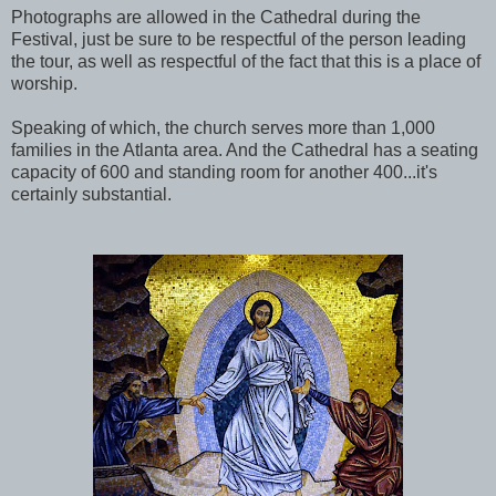
Photographs are allowed in the Cathedral during the
Festival, just be sure to be respectful of the person leading
the tour, as well as respectful of the fact that this is a place of
worship.
Speaking of which, the church serves more than 1,000
families in the Atlanta area. And the Cathedral has a seating
capacity of 600 and standing room for another 400...it's
certainly substantial.