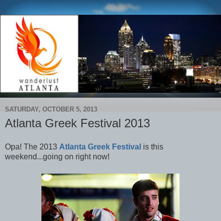
SATURDAY, OCTOBER 5, 2013
Atlanta Greek Festival 2013
Opa! T
he 2013
Atlanta Greek Festival
is this
weekend...going on right now!