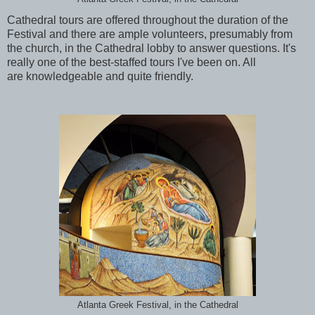
Cathedral tours are offered throughout the duration of the
Festival and there are ample volunteers, presumably from
the church, in the Cathedral lobby to answer questions. It's
really one of the best-staffed tours I've been on. All
are knowledgeable and quite friendly.
Atlanta Greek Festival, in the Cathedral