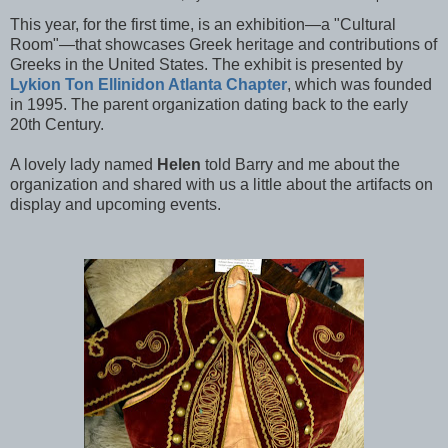
This year, for the first time, is an exhibition—a "Cultural
Room"—that showcases Greek heritage and contributions of
Greeks in the United States. The exhibit is
presented by
Lykion Ton Ellinidon Atlanta Chapter
, which was founded
in 1995. The parent organization dating back to the early
20th Century.
A lovely lady named
Helen
told Barry and me about the
organization and shared with us a little about the artifacts on
display and upcoming events.