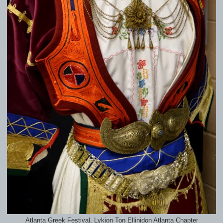
Atlanta Greek Festival, Lykion Ton Ellinidon Atlanta Chapter