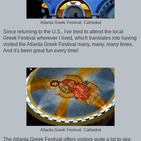
Atlanta Greek Festival, Cathedral
Since returning to the U.S., I've tried to attend the local
Greek Festival wherever I lived, which translates into having
visited the Atlanta Greek Festival many, many, many times.
And it's been great fun every time!
Atlanta Greek Festival, Cathedral
The Atlanta Greek Festival offers visitors quite a lot to see