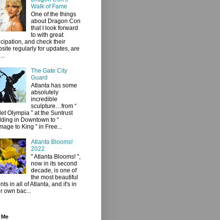
Walk of Fame
One of the things
about Dragon Con
that I look forward
to with great
icipation, and check their
site regularly for updates, are
...
The Gate City
Guard
Atlanta has some
absolutely
incredible
sculpture…from “
let Olympia ” at the Suntrust
lding in Downtown to “
age to King ” in Free...
Atlanta Blooms!
2022
" Atlanta Blooms! ",
now in its second
decade, is one of
the most beautiful
ts in all of Atlanta, and it's in
r own bac...
 Me