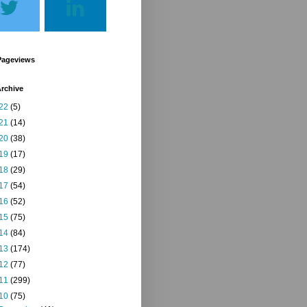
Pageviews
rchive
22
(5)
21
(14)
20
(38)
19
(17)
18
(29)
17
(54)
16
(52)
15
(75)
14
(84)
13
(174)
12
(77)
11
(299)
10
(75)