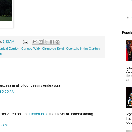
►
Popul
at
1:43 AM
tanical Garden
,
Canopy Walk
,
Cirque du Soleil
,
Cocktails in the Garden
,
anta
La
Atl
tho
and
 success in all of our destiny endeavors
t 2:22 AM
 delivered on time
i loved this
. Their level of understanding
Pon
han
doe
35 AM