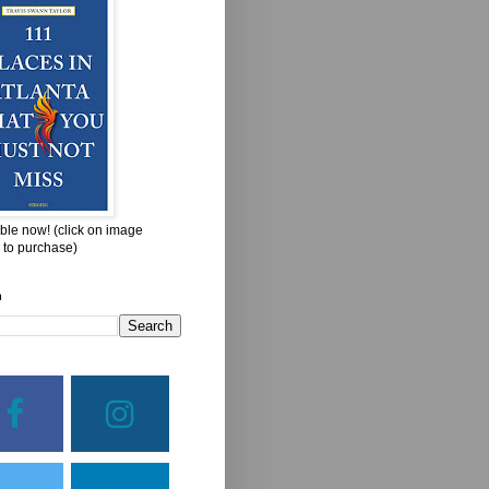
ble now! (click on image
 to purchase)
h