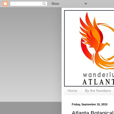
Home
By the Numbers
Friday, September 10, 2010
Atlanta Botanical