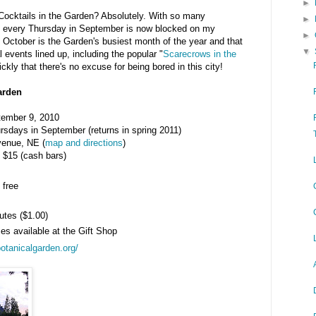
►
 Cocktails in the Garden? Absolutely. With so many
►
h, every Thursday in September is now blocked on my
►
at October is the Garden's busiest month of the year and that
▼
 events lined up, including the popular "
Scarecrows in the
ckly that there's no excuse for being bored in this city!
Garden
tember 9, 2010
rsdays in September (returns in spring 2011)
venue, NE (
map and directions
)
 $15 (cash bars)
 free
utes ($1.00)
ses available at the Gift Shop
botanicalgarden.org/