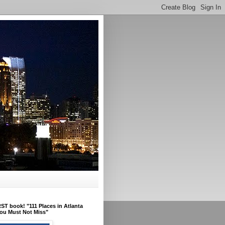
ST book! "111 Places in Atlanta
ou Must Not Miss"