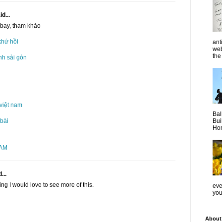
d...
 bay, tham khảo
khứ hồi
ant
web
the 
nh sài gòn
việt nam
Bal
Bui
 bài
Hom
 AM
...
ng I would love to see more of this.
even
you
About