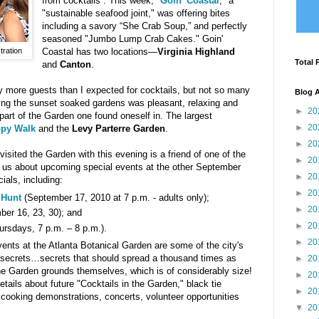
from cocktails . This week, "
Goin' Coastal
," a
"sustainable seafood joint," was offering bites
including a savory “She Crab Soup,” and perfectly
seasoned "Jumbo Lump Crab Cakes." Goin'
ration
Coastal has two locations—
Virginia Highland
Total 
and
Canton
.
 more guests than I expected for cocktails, but not so many
Blog A
ting the sunset soaked gardens was pleasant, relaxing and
►
20
part of the Garden one found oneself in. The largest
►
20
py Walk
and the
Levy Parterre Garden
.
►
20
I visited the Garden with this evening is a friend of one of the
►
20
us about upcoming special events at the other September
►
20
ials, including:
►
20
 Hunt
(September 17, 2010 at 7 p.m. - adults only);
►
20
er 16, 23, 30); and
►
20
ursdays, 7 p.m. – 8 p.m.).
►
20
ents at the Atlanta Botanical Garden are some of the city's
 secrets…secrets that should spread a thousand times as
►
20
he Garden grounds themselves, which is of considerably size!
►
20
etails about future "Cocktails in the Garden," black tie
►
20
 cooking demonstrations, concerts, volunteer opportunities
▼
20