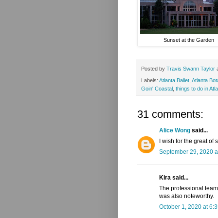
Sunset at the Garden
Posted by
Travis Swann Taylor
Labels:
Atlanta Ballet
,
Atlanta Bo
Goin' Coastal
,
things to do in Atl
31 comments:
Alice Wong
said...
I wish for the great of
September 29, 2020 a
Kira said...
The professional team
was also noteworthy.
October 1, 2020 at 6: