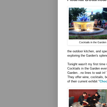
Cocktails in the Garden
the outdoor kitchen, and spec
exploring the Garden's splen
Tonight wasn't my first time 
Cocktails in the Garden eve
Garden…no lines to wait in! 
They offer wine, cocktails, b
of their current exhibit "
Choc