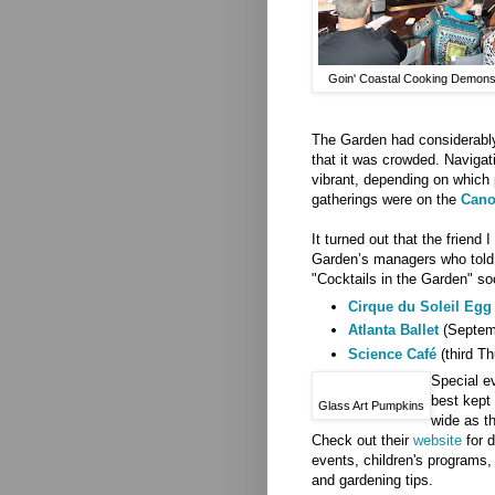
Goin' Coastal Cooking Demonst
The Garden had considerably
that it was crowded. Naviga
vibrant, depending on which 
gatherings were on the
Cano
It turned out that the friend 
Garden’s managers who told 
"Cocktails in the Garden" soc
Cirque du Soleil Egg
Atlanta Ballet
(Septemb
Science Café
(third Th
Special ev
best kept
Glass Art Pumpkins
wide as t
Check out their
website
for d
events, children's programs,
and gardening tips.