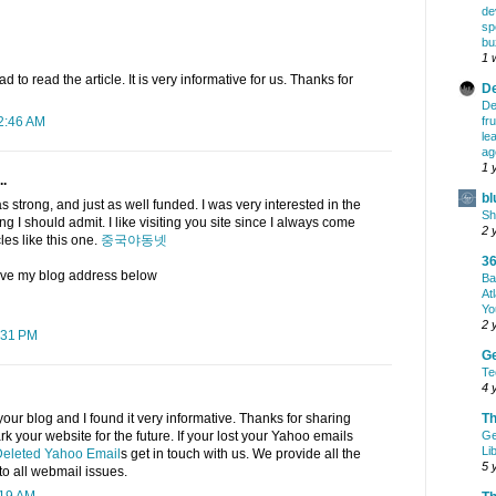
de
sp
bu
1 
ad to read the article. It is very informative for us. Thanks for
De
De
fr
12:46 AM
le
ag
1 
..
bl
as strong, and just as well funded. I was very interested in the
Sh
iring I should admit. I like visiting you site since I always come
2 
cles like this one.
중국야동넷
36
eave my blog address below
Ba
At
Yo
2 
:31 PM
G
Te
4 
Th
your blog and I found it very informative. Thanks for sharing
Ge
ark your website for the future. If your lost your Yahoo emails
Li
eleted Yahoo Email
s get in touch with us. We provide all the
5 
to all webmail issues.