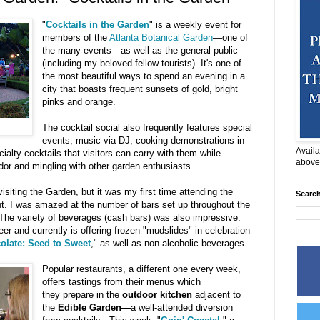
"
Cocktails in the Garden
" is a weekly event for
members of the
Atlanta Botanical Garden
—one of
the many events—as well as the general public
(including my beloved fellow tourists). It's one of
the most beautiful ways to spend an evening in a
city that boasts frequent sunsets of gold, bright
pinks and orange.
The cocktail social also frequently features special
events, music via DJ, cooking demonstrations in
Availa
ialty cocktails that visitors can carry with them while
above
dor and mingling with other garden enthusiasts.
visiting the Garden, but it was my first time attending the
Searc
nt. I was amazed at the number of bars set up throughout the
The variety of beverages (cash bars) was also impressive.
eer and currently is offering frozen "mudslides" in celebration
olate: Seed to Sweet
," as well as non-alcoholic beverages.
Popular restaurants, a different one every week,
offers tastings from their menus which
they prepare in the
outdoor kitchen
adjacent to
the
Edible Garden—
a well-attended diversion