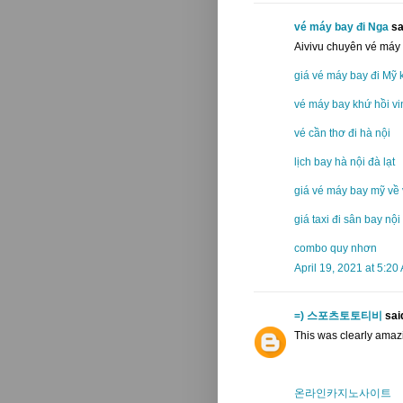
vé máy bay đi Nga
sai
Aivivu chuyên vé máy
giá vé máy bay đi Mỹ 
vé máy bay khứ hồi vi
vé cần thơ đi hà nội
lịch bay hà nội đà lạt
giá vé máy bay mỹ về 
giá taxi đi sân bay nội
combo quy nhơn
April 19, 2021 at 5:20
=) 스포츠토토티비
said
This was clearly amazi
온라인카지노사이트