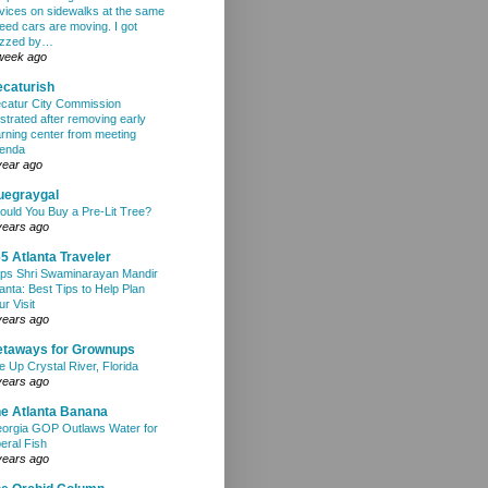
vices on sidewalks at the same
eed cars are moving. I got
zzed by…
week ago
caturish
catur City Commission
ustrated after removing early
arning center from meeting
enda
year ago
uegraygal
ould You Buy a Pre-Lit Tree?
years ago
5 Atlanta Traveler
ps Shri Swaminarayan Mandir
lanta: Best Tips to Help Plan
ur Visit
years ago
etaways for Grownups
e Up Crystal River, Florida
years ago
e Atlanta Banana
orgia GOP Outlaws Water for
beral Fish
years ago