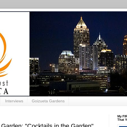
Interviews
Goizueta Gardens
My FIR
That Y
 Garden: "Cocktails in the Garden"