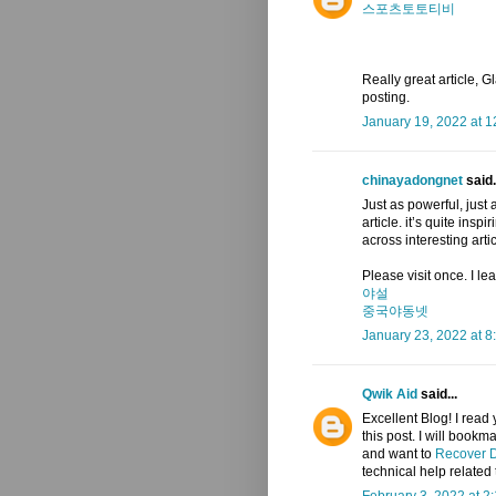
스포츠토토티비
Really great article, Gl
posting.
January 19, 2022 at 
chinayadongnet
said.
Just as powerful, just 
article. it’s quite insp
across interesting arti
Please visit once. I l
야설
중국야동넷
January 23, 2022 at 8
Qwik Aid
said...
Excellent Blog! I read 
this post. I will bookm
and want to
Recover D
technical help related 