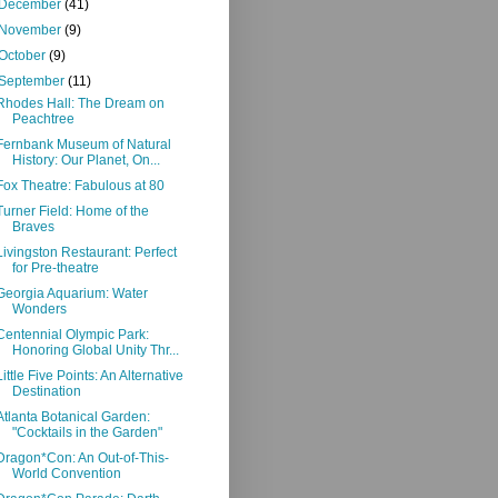
December
(41)
November
(9)
October
(9)
September
(11)
Rhodes Hall: The Dream on
Peachtree
Fernbank Museum of Natural
History: Our Planet, On...
Fox Theatre: Fabulous at 80
Turner Field: Home of the
Braves
Livingston Restaurant: Perfect
for Pre-theatre
Georgia Aquarium: Water
Wonders
Centennial Olympic Park:
Honoring Global Unity Thr...
Little Five Points: An Alternative
Destination
Atlanta Botanical Garden:
"Cocktails in the Garden"
Dragon*Con: An Out-of-This-
World Convention