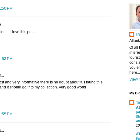
1:50 PM
...
n ... I love this post..
Tr
Atlant
Of all
intere
touris
1:53 PM
consis
you en
here...
...
View m
post and very informative there is no doubt about it. I found this
 and it should go into my collection. Very good work!
My Blo
To
At
[A
1:55 PM
Sh
At
10
...
AT
Pe