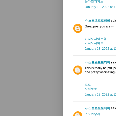
온라인카지노
January 18, 2022 at 1
=) 스포츠토토티비
said
Great post you are writte
카지노사이트홈
카지노사이트
January 18, 2022 at 1
=) 스포츠토토티비
said
This is really helpful 
one pretty fascinating
토토
사설토토
January 18, 2022 at 1
=) 스포츠토토티비
said
스포츠중계