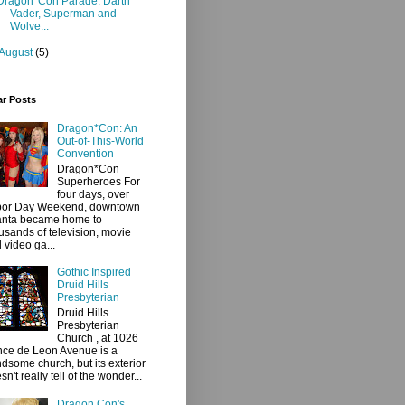
Dragon*Con Parade: Darth
Vader, Superman and
Wolve...
August
(5)
ar Posts
Dragon*Con: An
Out-of-This-World
Convention
Dragon*Con
Superheroes For
four days, over
bor Day Weekend, downtown
anta became home to
usands of television, movie
 video ga...
Gothic Inspired
Druid Hills
Presbyterian
Druid Hills
Presbyterian
Church , at 1026
ce de Leon Avenue is a
dsome church, but its exterior
sn't really tell of the wonder...
Dragon Con's