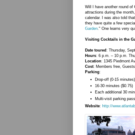
Will I have another round of
attractions during the mont
calendar. I was also told th
they have quite a few special
Garden
." One learns very qui
Visiting Cocktails in the 
Date toured
: Thursday, Sep
Hours
: 6 p.m. – 10 p.m. Thu
Location
: 1345 Piedmont A
Cost
: Members free, Guests
Parking
:
Drop-off (0-15 minutes)
16-30 minutes ($0.75)
Each additional 30 min
Multi-visit parking pas
Website
:
http://www.atlanta