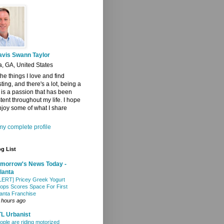
avis Swann Taylor
a, GA, United States
 the things I love and find
sting, and there's a lot, being a
t is a passion that has been
tent throughout my life. I hope
joy some of what I share
y complete profile
g List
morrow's News Today -
lanta
LERT] Pricey Greek Yogurt
ops Scores Space For First
lanta Franchise
 hours ago
L Urbanist
ople are riding motorized