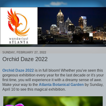
SUNDAY, FEBRUARY 27, 2022
Orchid Daze 2022
Orchid Daze 2022
is in full bloom! Whether you've seen this
gorgeous exhibition every year for the last decade or it's your
first time, you will experience it with a dreamy sense of awe.
Make your way to the
Atlanta Botanical Garden
by Sunday,
April 10 to see this magical exhibition.