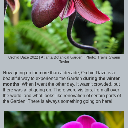
Orchid Daze 2022 | Atlanta Botanical Garden | Photo: Travis Swann
Taylor
Now going on for more than a decade, Orchid Daze is a
beautiful way to experience the Garden
during the winter
months
. When I went the other day, it wasn't crowded, but
there was a lot going on. There were visitors, from all over
the world, and what looks like renovation of certain parts of
the Garden. There is always something going on here!