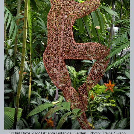
Orchid Daze 2022 | Atlanta Botanical Garden | Photo: Travis Swann