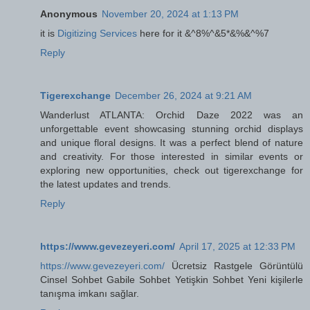
Anonymous
November 20, 2024 at 1:13 PM
it is
Digitizing Services
here for it &^8%^&5*&%&^%7
Reply
Tigerexchange
December 26, 2024 at 9:21 AM
Wanderlust ATLANTA: Orchid Daze 2022 was an
unforgettable event showcasing stunning orchid displays
and unique floral designs. It was a perfect blend of nature
and creativity. For those interested in similar events or
exploring new opportunities, check out tigerexchange for
the latest updates and trends.
Reply
https://www.gevezeyeri.com/
April 17, 2025 at 12:33 PM
https://www.gevezeyeri.com/
Ücretsiz Rastgele Görüntülü
Cinsel Sohbet Gabile Sohbet Yetişkin Sohbet Yeni kişilerle
tanışma imkanı sağlar.