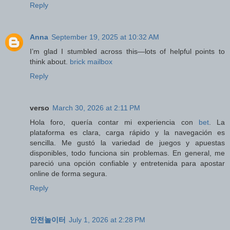
Reply
Anna
September 19, 2025 at 10:32 AM
I’m glad I stumbled across this—lots of helpful points to
think about.
brick mailbox
Reply
verso
March 30, 2026 at 2:11 PM
Hola foro, quería contar mi experiencia con
bet
. La
plataforma es clara, carga rápido y la navegación es
sencilla. Me gustó la variedad de juegos y apuestas
disponibles, todo funciona sin problemas. En general, me
pareció una opción confiable y entretenida para apostar
online de forma segura.
Reply
안전놀이터
July 1, 2026 at 2:28 PM