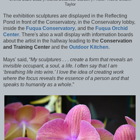
Taylor
The exhibition sculptures are displayed in the Reflecting
Pond in front of the Conservatory, in the Conservatory lobby,
inside the
Fuqua Conservatory
, and the
Fuqua Orchid
Center
. There's also a wall display with information boards
about the artist in the hallway leading to the
Conservation
and Training Center
and the
Outdoor Kitchen
.
Mays' said, “
My sculptures . . . create a form that reveals an
invisible occupant, a soul, a life. I often say that I am
‘breathing life into wire.’ I love the idea of creating work
where the focus reveals the essence of a person and that
speaks to humanity as a whole
.”