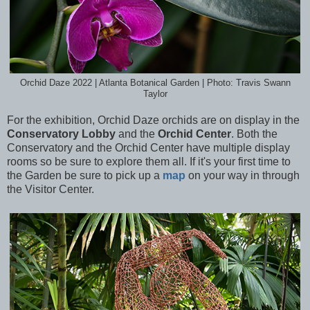
Orchid Daze 2022 | Atlanta Botanical Garden | Photo: Travis Swann
Taylor
For the exhibition, Orchid Daze orchids are on display in the
Conservatory Lobby
and the
Orchid Center
. Both the
Conservatory and the Orchid Center have multiple display
rooms so be sure to explore them all. If it's your first time to
the Garden be sure to pick up a
map
on your way in through
the Visitor Center.