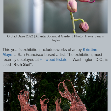
Orchid Daze 2022 | Atlanta Botanical Garden | Photo: Travis Swann
Taylor
This year's exhibition includes works of art by
Kristine
Mays
, a San Francisco-based artist. The exhibition, most
recently displayed at
Hillwood Estate
in Washington, D.C., is
titled "
Rich Soil
".