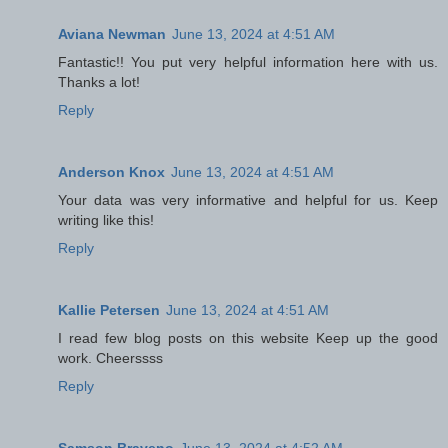
Aviana Newman
June 13, 2024 at 4:51 AM
Fantastic!! You put very helpful information here with us.
Thanks a lot!
Reply
Anderson Knox
June 13, 2024 at 4:51 AM
Your data was very informative and helpful for us. Keep
writing like this!
Reply
Kallie Petersen
June 13, 2024 at 4:51 AM
I read few blog posts on this website Keep up the good
work. Cheerssss
Reply