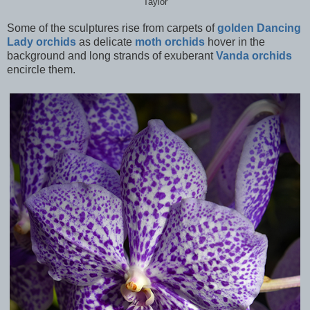
Taylor
Some of the sculptures rise from carpets of
golden Dancing
Lady orchids
as delicate
moth orchids
hover in the
background and long strands of exuberant
Vanda orchids
encircle them.