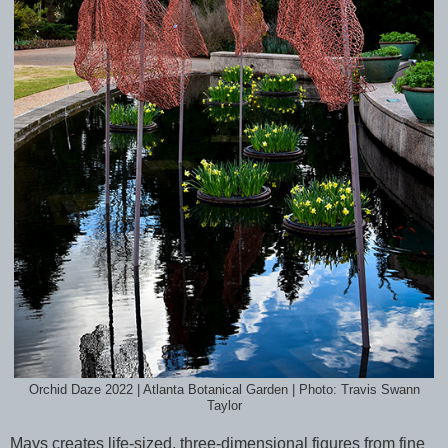
Orchid Daze 2022 | Atlanta Botanical Garden | Photo: Travis Swann
Taylor
Mays creates life-sized, three-dimensional figures from fine