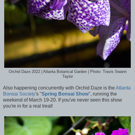
Orchid Daze 2022 | Atlanta Botanical Garden | Photo: Travis Swann
Taylor
Also happening concurrently with Orchid Daze is the
Atlanta
Bonsai Society
's "
Spring Bonsai Show
", running the
weekend of March 19-20. If you've never seen this show
you're in for a real treat!