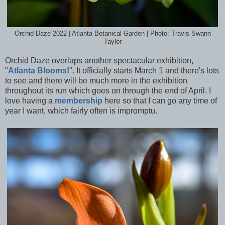
Orchid Daze 2022 | Atlanta Botanical Garden | Photo: Travis Swann
Taylor
Orchid Daze overlaps another spectacular exhibition,
"
Atlanta Blooms!
". It officially starts March 1 and there's lots
to see and there will be much more in the exhibition
throughout its run which goes on through the end of April. I
love having a
membership
here so that I can go any time of
year I want, which fairly often is impromptu.