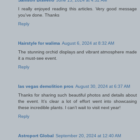
Samson Braveno
June 13, 2024 at 4:52 AM
I really enjoyed reading this articles. Very good message
you've done. Thanks
Reply
Hairstyle for walima
August 6, 2024 at 8:32 AM
The stunning orchid displays and vibrant atmosphere made
it a must-see event.
Reply
las vegas demolition pros
August 30, 2024 at 6:37 AM
Thanks for sharing such beautiful photos and details about
the event. It’s clear a lot of effort went into showcasing
these incredible plants. I can’t wait to visit next year!
Reply
Astroport Global
September 20, 2024 at 12:40 AM