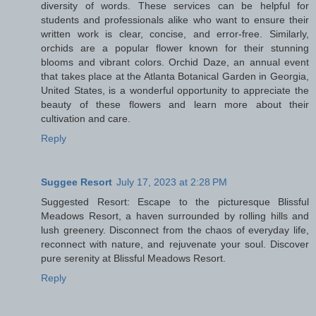
diversity of words. These services can be helpful for
students and professionals alike who want to ensure their
written work is clear, concise, and error-free. Similarly,
orchids are a popular flower known for their stunning
blooms and vibrant colors. Orchid Daze, an annual event
that takes place at the Atlanta Botanical Garden in Georgia,
United States, is a wonderful opportunity to appreciate the
beauty of these flowers and learn more about their
cultivation and care.
Reply
Suggee Resort
July 17, 2023 at 2:28 PM
Suggested Resort: Escape to the picturesque Blissful
Meadows Resort, a haven surrounded by rolling hills and
lush greenery. Disconnect from the chaos of everyday life,
reconnect with nature, and rejuvenate your soul. Discover
pure serenity at Blissful Meadows Resort.
Reply