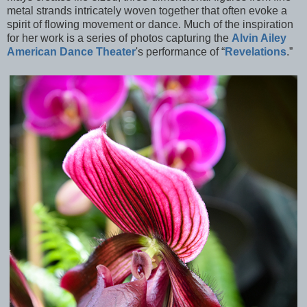
metal strands intricately woven together that often evoke a
spirit of flowing movement or dance. Much of the inspiration
for her work is a series of photos capturing the
Alvin Ailey
American Dance Theater
's performance of “
Revelations
.”