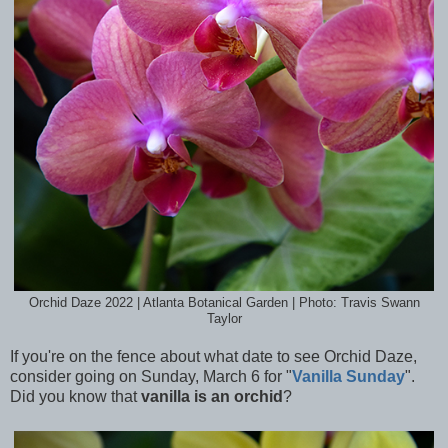
Orchid Daze 2022 | Atlanta Botanical Garden | Photo: Travis Swann
Taylor
If you're on the fence about what date to see Orchid Daze,
consider going on Sunday, March 6 for "
Vanilla Sunday
".
Did you know that
vanilla is an orchid
?