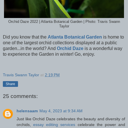
Orchid Daze 2022 | Atlanta Botanical Garden | Photo: Travis Swann
Taylor
Did you know that the
Atlanta Botanical Garden
is home to
one of the largest orchid collections displayed at a public
garden...in the world? And
Orchid Daze
is a wonderful way
to experience the Garden in winter! Go, enjoy.
Travis Swann Taylor
at
2:19 PM
Share
25 comments:
helensaam
May 4, 2023 at 9:34 AM
Just like Orchid Daze celebrates the beauty and diversity of
orchids,
essay editing services
celebrate the power and