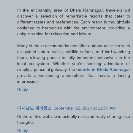
In the enchanting area of Dhela Ramnagar, travelers will
discover a selection of remarkable resorts that cater to
different tastes and preferences. Each resort is thoughtfully
designed to harmonize with the environment, providing a
unique setting for relaxation and leisure.
Many of these accommodations offer outdoor activities such
as guided nature walks, wildlife safaris, and bird-watching
tours, allowing guests to fully immerse themselves in the
local ecosystem. Whether you're seeking adventure or
simply a peaceful getaway, the
resorts in Dhela Ramnagar
provide a welcoming atmosphere that leaves a lasting
impression.
Reply
레지날드 제이콥스
September 22, 2024 at 12:54 AM
Hi there, this website is actually nice and really sharing nice
thoughts.
Reply