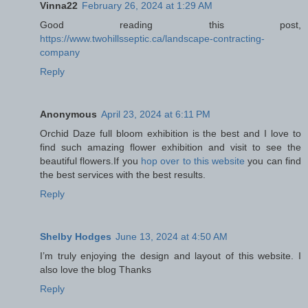
Vinna22
February 26, 2024 at 1:29 AM
Good reading this post,
https://www.twohillsseptic.ca/landscape-contracting-
company
Reply
Anonymous
April 23, 2024 at 6:11 PM
Orchid Daze full bloom exhibition is the best and I love to
find such amazing flower exhibition and visit to see the
beautiful flowers.If you
hop over to this website
you can find
the best services with the best results.
Reply
Shelby Hodges
June 13, 2024 at 4:50 AM
I’m truly enjoying the design and layout of this website. I
also love the blog Thanks
Reply