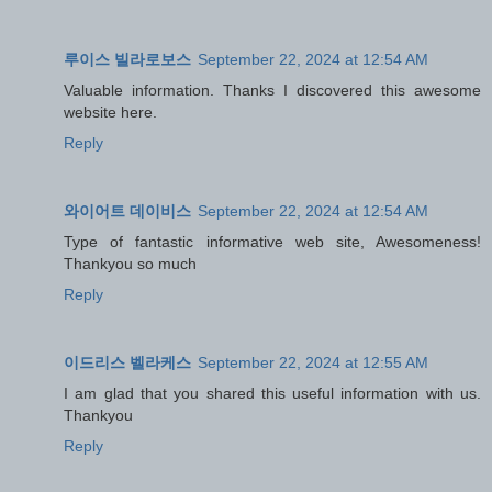
루이스 빌라로보스
September 22, 2024 at 12:54 AM
Valuable information. Thanks I discovered this awesome
website here.
Reply
와이어트 데이비스
September 22, 2024 at 12:54 AM
Type of fantastic informative web site, Awesomeness!
Thankyou so much
Reply
이드리스 벨라케스
September 22, 2024 at 12:55 AM
I am glad that you shared this useful information with us.
Thankyou
Reply