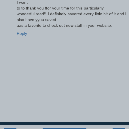
I want
to to thank you ffor your time for this particularly
wonderful read!! I definitely savored every little bit of it and i
also have yyou saved
aas a favorite to check out new stuff in your website.
Reply