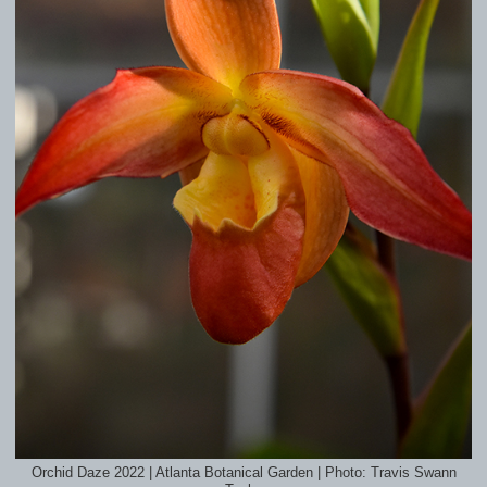
Orchid Daze 2022 | Atlanta Botanical Garden | Photo: Travis Swann