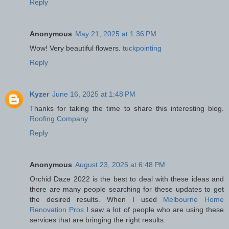
Reply
Anonymous
May 21, 2025 at 1:36 PM
Wow! Very beautiful flowers.
tuckpointing
Reply
Kyzer
June 16, 2025 at 1:48 PM
Thanks for taking the time to share this interesting blog.
Roofing Company
Reply
Anonymous
August 23, 2025 at 6:48 PM
Orchid Daze 2022 is the best to deal with these ideas and
there are many people searching for these updates to get
the desired results. When I used
Melbourne Home
Renovation Pros
I saw a lot of people who are using these
services that are bringing the right results.